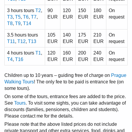
3 hours tours
T2
,
90
120
150
180
On
T3
,
T5
,
T6
,
T7
,
EUR
EUR
EUR
EUR
request
T8
,
T9
,
T14
3.5 hours tours
105
140
175
210
On
T11
,
T12
,
T13
EUR
EUR
EUR
EUR
request
4 hours tours
T1
,
120
160
200
240
On
T4
,
T16
EUR
EUR
EUR
EUR
request
Children up to 10 years – guiding free of charge on
Prague
Walking Tours
! The only fee to be paid is entrance fee (on
some tours).
On some of the tours, entrance fees are added to the price.
See
Tours
. To visit some sights, you can take advantage of
discounts (families, pensioners, children and students).
Please contact me for the details.
Please note that the above listed prices do not include
private transport and other extra services, food, drinks and