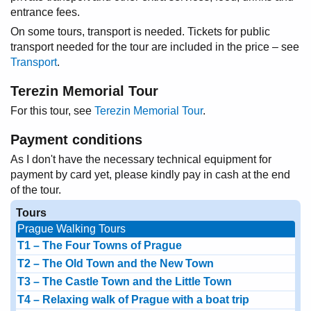
entrance fees.
On some tours, transport is needed. Tickets for public
transport needed for the tour are included in the price – see
Transport
.
Terezin Memorial Tour
For this tour, see
Terezin Memorial Tour
.
Payment conditions
As I don't have the necessary technical equipment for
payment by card yet, please kindly pay in cash at the end
of the tour.
Tours
Prague Walking Tours
T1 – The Four Towns of Prague
T2 – The Old Town and the New Town
T3 – The Castle Town and the Little Town
T4 – Relaxing walk of Prague with a boat trip