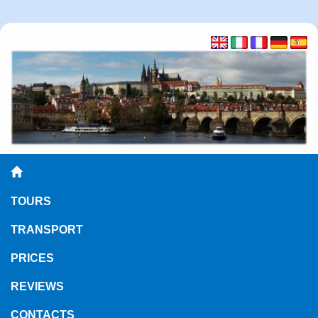
TOURS
TRANSPORT
PRICES
REVIEWS
CONTACTS