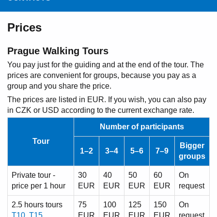
Prices
Prague Walking Tours
You pay just for the guiding and at the end of the tour. The
prices are convenient for groups, because you pay as a
group and you share the price.
The prices are listed in EUR. If you wish, you can also pay
in CZK or USD according to the current exchange rate.
Number of participants
Tour
Bigger
1–2
3–4
5–6
7–9
groups
Private tour -
30
40
50
60
On
price per 1 hour
EUR
EUR
EUR
EUR
request
2.5 hours tours
75
100
125
150
On
T10
,
T15
EUR
EUR
EUR
EUR
request