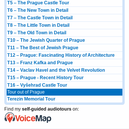
T5 – The Prague Castle Tour
T6 – The New Town in Detail
T7 – The Castle Town in Detail
T8 – The Little Town in Detail
T9 – The Old Town in Detail
T10 – The Jewish Quarter of Prague
T11 – The Best of Jewish Prague
T12 – Prague: Fascinating History of Architecture
T13 – Franz Kafka and Prague
T14 – Vaclav Havel and the Velvet Revolution
T15 – Prague - Recent History Tour
T16 – Vyšehrad Castle Tour
Tour out of Prague
Terezin Memorial Tour
Find my
self-guided audiotours
on: