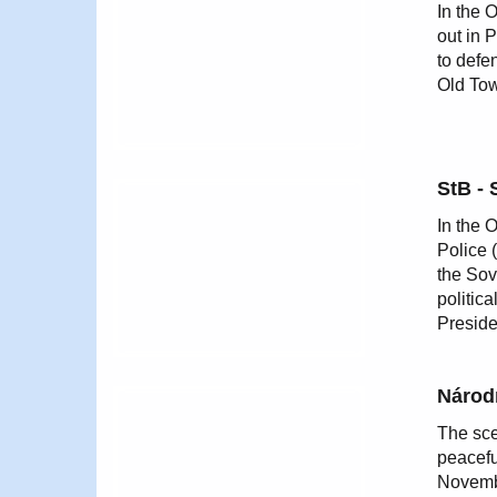
In the 
out in 
to defe
Old Tow
StB - 
In the 
Police 
the Sov
politic
Preside
Národn
The sce
peacefu
Novembe