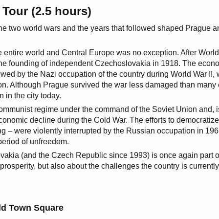
 Tour (2.5 hours)
f the two world wars and the years that followed shaped Prague a
 entire world and Central Europe was no exception. After World
 the founding of independent Czechoslovakia in 1918. The econ
owed by the Nazi occupation of the country during World War II,
ion. Although Prague survived the war less damaged than many 
 in the city today.
 communist regime under the command of the Soviet Union and, i
economic decline during the Cold War. The efforts to democratize
ng – were violently interrupted by the Russian occupation in 19
period of unfreedom.
vakia (and the Czech Republic since 1993) is once again part o
rosperity, but also about the challenges the country is currently
ld Town Square