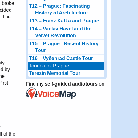
h broke
T12 – Prague: Fascinating
ecided
History of Architecture
y. The
T13 – Franz Kafka and Prague
T14 – Vaclav Havel and the
Velvet Revolution
T15 – Prague - Recent History
Tour
T16 – Vyšehrad Castle Tour
ity
Tour out of Prague
ed by
Terezin Memorial Tour
the
irst
Find my
self-guided audiotours
on:
n
l of the