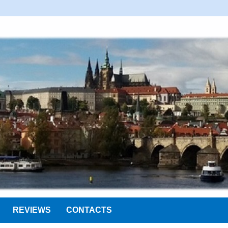
REVIEWS
CONTACTS