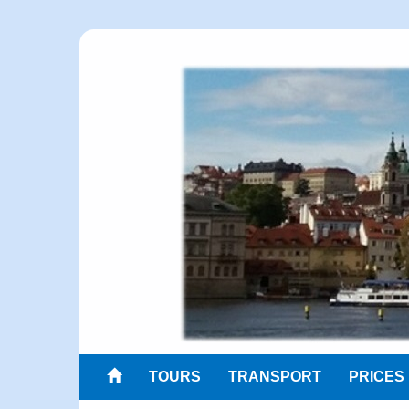
TOURS
TRANSPORT
PRICES