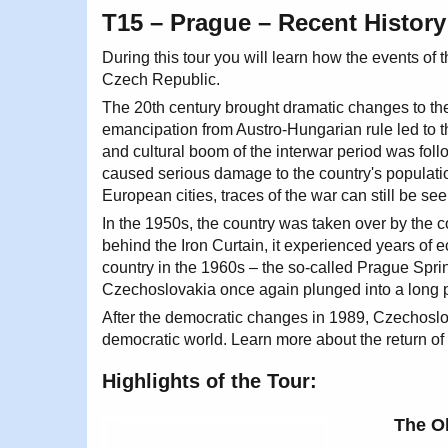
T15 – Prague – Recent History
During this tour you will learn how the events o
Czech Republic.
The 20th century brought dramatic changes to the
emancipation from Austro-Hungarian rule led to
and cultural boom of the interwar period was foll
caused serious damage to the country's populat
European cities, traces of the war can still be seen
In the 1950s, the country was taken over by the
behind the Iron Curtain, it experienced years of 
country in the 1960s – the so-called Prague Spri
Czechoslovakia once again plunged into a long 
After the democratic changes in 1989, Czechoslo
democratic world. Learn more about the return of p
Highlights of the Tour:
The O