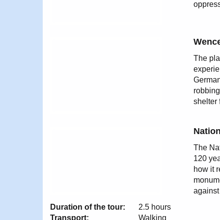
oppress
Wence
The pla
experie
German 
robbing
shelter
Natio
The Nat
120 yea
how it 
monumen
against
Duration of the tour:
2.5 hours
Transport:
Walking