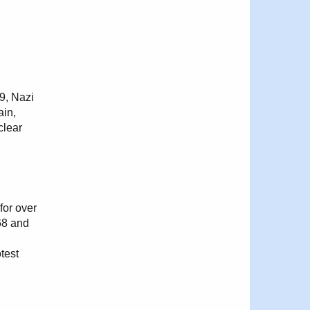
39, Nazi
ain,
clear
for over
68 and
test