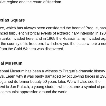
ive regime and the return of freedom.
slas Square
ce, which has always been considered the heart of Prague, has
nced turbulent historical events of extraordinary intensity. In 19
tanks invaded here, and in 1968 the Russian army invaded ag
 the country of its freedom. I will show you the place where a nu
 from the Cold War era was discovered.
nal Museum
ional Museum has been a witness to Prague's dramatic history 
rs. Learn why it was badly damaged by occupying forces in 19
regained its former beauty 50 years later. We will also see the
t to Jan Palach, a young student who became a symbol of pro
 communist oppression around the world.