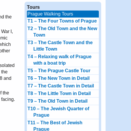
Tours
Prague Walking Tours
nd the
T1 – The Four Towns of Prague
T2 – The Old Town and the New
 War I,
Town
omic
T3 – The Castle Town and the
 which
Little Town
other
T4 – Relaxing walk of Prague
with a boat trip
solated
T5 – The Prague Castle Tour
 the
68 and
T6 – The New Town in Detail
T7 – The Castle Town in Detail
f the
T8 – The Little Town in Detail
 facing.
T9 – The Old Town in Detail
T10 – The Jewish Quarter of
Prague
T11 – The Best of Jewish
Prague