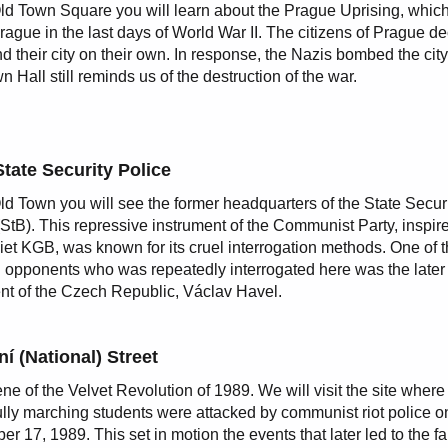
Old Town Square you will learn about the Prague Uprising, whic
Prague in the last days of World War II. The citizens of Prague d
nd their city on their own. In response, the Nazis bombed the cit
n Hall still reminds us of the destruction of the war.
State Security Police
Old Town you will see the former headquarters of the State Secur
(StB). This repressive instrument of the Communist Party, inspir
iet KGB, was known for its cruel interrogation methods. One of 
al opponents who was repeatedly interrogated here was the later f
nt of the Czech Republic, Václav Havel.
í (National) Street
ne of the Velvet Revolution of 1989. We will visit the site where
lly marching students were attacked by communist riot police o
r 17, 1989. This set in motion the events that later led to the fal