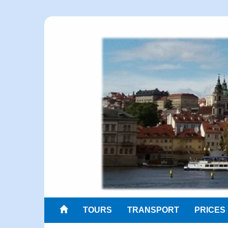
TOURS
TRANSPORT
PRICES