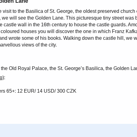
olden Lane
e visit to the Basilica of St. George, the oldest preserved church 
 we will see the Golden Lane. This picturesque tiny street was b
e castle wall in the 16th century to house the castle guards. Amo
y coloured houses you will discover the one in which Franz Kafk
and wrote some of his books. Walking down the castle hill, we wi
arvellous views of the city.
 the Old Royal Palace, the St. George’s Basilica, the Golden La
g):
oners 65+: 12 EUR/ 14 USD/ 300 CZK