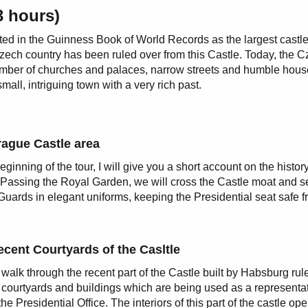
3 hours)
ted in the Guinness Book of World Records as the largest castl
Czech country has been ruled over from this Castle. Today, the 
number of churches and palaces, narrow streets and humble hous
all, intriguing town with a very rich past.
rague Castle area
eginning of the tour, I will give you a short account on the history
 Passing the Royal Garden, we will cross the Castle moat and s
Guards in elegant uniforms, keeping the Presidential seat safe 
cent Courtyards of the Casltle
 walk through the recent part of the Castle built by Habsburg rul
 courtyards and buildings which are being used as a representa
the Presidential Office. The interiors of this part of the castle ope