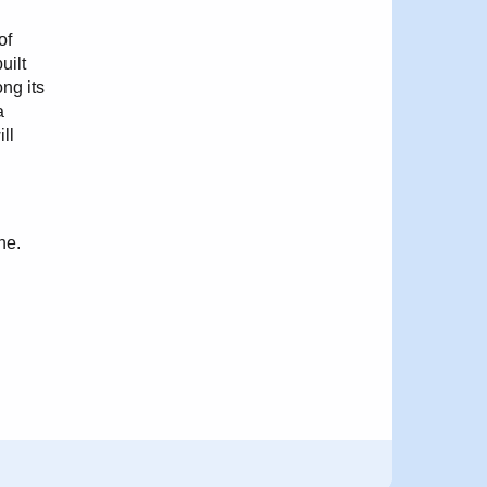
of
uilt
ng its
a
ll
ne.