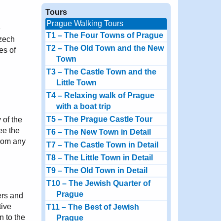
Tours
Prague Walking Tours
e
T1 – The Four Towns of Prague
Czech
T2 – The Old Town and the New
es of
Town
T3 – The Castle Town and the
Little Town
T4 – Relaxing walk of Prague
with a boat trip
T5 – The Prague Castle Tour
 of the
ee the
T6 – The New Town in Detail
from any
T7 – The Castle Town in Detail
T8 – The Little Town in Detail
T9 – The Old Town in Detail
T10 – The Jewish Quarter of
Prague
ers and
tive
T11 – The Best of Jewish
n to the
Prague