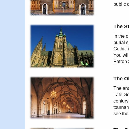
public 
The St
In the o
burial 
Gothic 
You wil
Patron 
The O
The anc
Late Go
century
tourname
see the