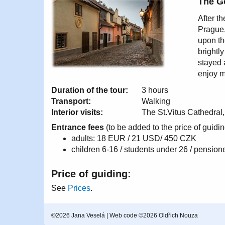
The G
After th
Prague,
upon th
brightl
stayed 
enjoy m
Duration of the tour:
3 hours
Transport:
Walking
Interior visits:
The St.Vitus Cathedral,
Entrance fees
(to be added to the price of guidin
adults: 18 EUR / 21 USD/ 450 CZK
children 6-16 / students under 26 / pensi
Price of guiding:
See
Prices
.
©2026 Jana Veselá | Web code ©2026 Oldřich Nouza