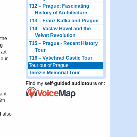
T12 – Prague: Fascinating
History of Architecture
T13 – Franz Kafka and Prague
T14 – Vaclav Havel and the
Velvet Revolution
 the
T15 – Prague - Recent History
ng
Tour
art.
T16 – Vyšehrad Castle Tour
 our
Tour out of Prague
Terezin Memorial Tour
Find my
self-guided audiotours
on:
ant
6th
l also