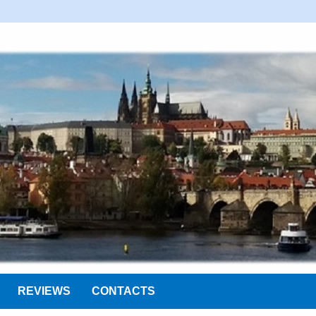
REVIEWS
CONTACTS