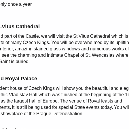
only once a year.
.Vitus Cathedral
ld part of the Castle, we will visit the St.Vitus Cathedral which is
site of many Czech Kings. You will be overwhelmed by its uplifti
interior, amazing stained glass windows and numerous works of 
l see the charming and intimate Chapel of St. Wenceslas where
Saint is buried.
ld Royal Palace
ient house of Czech Kings will show you the beautiful and eleg
thic Vladislav Hall which was finished at the beginning of the 1
 as the largest hall of Europe. The venue of Royal feasts and
nts, it is still being used for special State events today. You wil
 showplace of the Prague Defenestration.