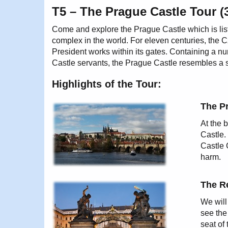
T5 – The Prague Castle Tour (
Come and explore the Prague Castle which is lis
complex in the world. For eleven centuries, the 
President works within its gates. Containing a 
Castle servants, the Prague Castle resembles a sm
Highlights of the Tour:
The P
At the b
Castle.
Castle 
harm.
The Re
We will
see the
seat of 