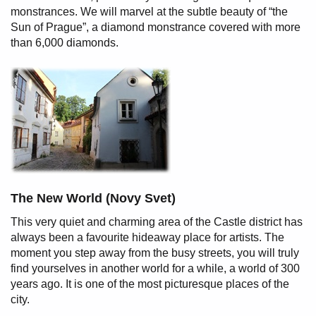
monstrances. We will marvel at the subtle beauty of “the
Sun of Prague”, a diamond monstrance covered with more
than 6,000 diamonds.
The New World (Novy Svet)
This very quiet and charming area of the Castle district has
always been a favourite hideaway place for artists. The
moment you step away from the busy streets, you will truly
find yourselves in another world for a while, a world of 300
years ago. It is one of the most picturesque places of the
city.