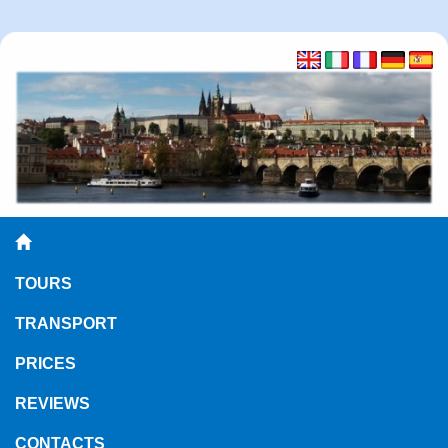
TOURS
TRANSPORT
PRICES
REVIEWS
CONTACTS