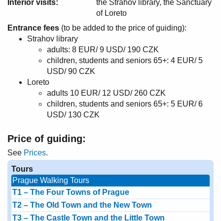
Interior visits:
the Strahov library, the Sanctuary
of Loreto
Entrance fees
(to be added to the price of guiding):
Strahov library
adults: 8 EUR/ 9 USD/ 190 CZK
children, students and seniors 65+: 4 EUR/ 5
USD/ 90 CZK
Loreto
adults 10 EUR/ 12 USD/ 260 CZK
children, students and seniors 65+: 5 EUR/ 6
USD/ 130 CZK
Price of guiding:
See
Prices
.
Tours
Prague Walking Tours
T1 – The Four Towns of Prague
T2 – The Old Town and the New Town
T3 – The Castle Town and the Little Town