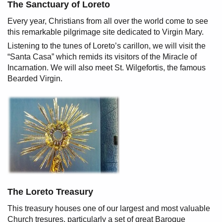
The Sanctuary of Loreto
Every year, Christians from all over the world come to see
this remarkable pilgrimage site dedicated to Virgin Mary.
Listening to the tunes of Loreto’s carillon, we will visit the
“Santa Casa” which remids its visitors of the Miracle of
Incarnation. We will also meet St. Wilgefortis, the famous
Bearded Virgin.
The Loreto Treasury
This treasury houses one of our largest and most valuable
Church tresures, particularly a set of great Baroque