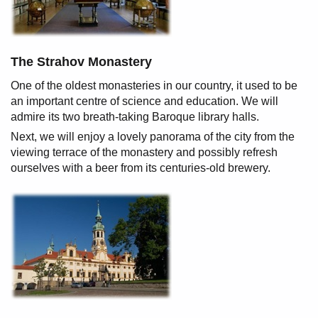
The Strahov Monastery
One of the oldest monasteries in our country, it used to be
an important centre of science and education. We will
admire its two breath-taking Baroque library halls.
Next, we will enjoy a lovely panorama of the city from the
viewing terrace of the monastery and possibly refresh
ourselves with a beer from its centuries-old brewery.