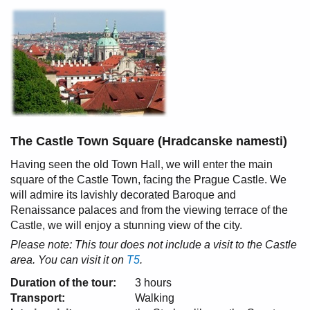
The Castle Town Square (Hradcanske namesti)
Having seen the old Town Hall, we will enter the main
square of the Castle Town, facing the Prague Castle. We
will admire its lavishly decorated Baroque and
Renaissance palaces and from the viewing terrace of the
Castle, we will enjoy a stunning view of the city.
Please note: This tour does not include a visit to the Castle
area. You can visit it on
T5
.
Duration of the tour:
3 hours
Transport:
Walking