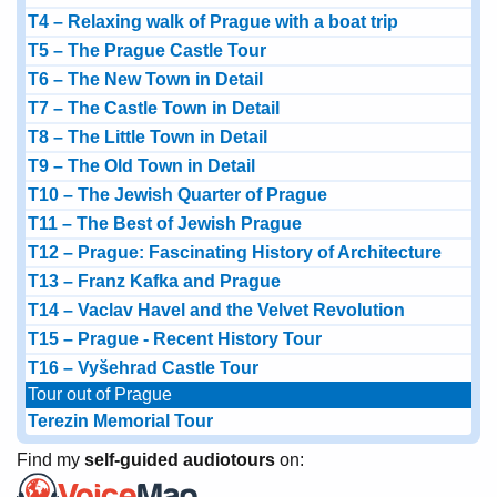
T4 – Relaxing walk of Prague with a boat trip
T5 – The Prague Castle Tour
T6 – The New Town in Detail
T7 – The Castle Town in Detail
T8 – The Little Town in Detail
T9 – The Old Town in Detail
T10 – The Jewish Quarter of Prague
T11 – The Best of Jewish Prague
T12 – Prague: Fascinating History of Architecture
T13 – Franz Kafka and Prague
T14 – Vaclav Havel and the Velvet Revolution
T15 – Prague - Recent History Tour
T16 – Vyšehrad Castle Tour
Tour out of Prague
Terezin Memorial Tour
Find my
self-guided audiotours
on: