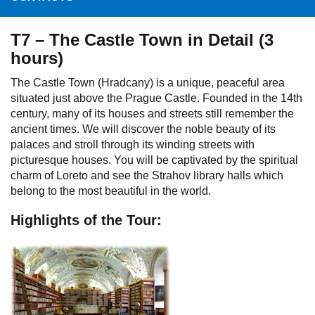
T7 – The Castle Town in Detail (3
hours)
The Castle Town (Hradcany) is a unique, peaceful area
situated just above the Prague Castle. Founded in the 14th
century, many of its houses and streets still remember the
ancient times. We will discover the noble beauty of its
palaces and stroll through its winding streets with
picturesque houses. You will be captivated by the spiritual
charm of Loreto and see the Strahov library halls which
belong to the most beautiful in the world.
Highlights of the Tour: