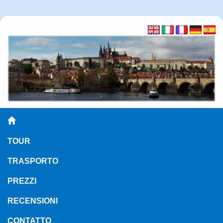
TOUR
TRASPORTO
PREZZI
RECENSIONI
CONTATTO