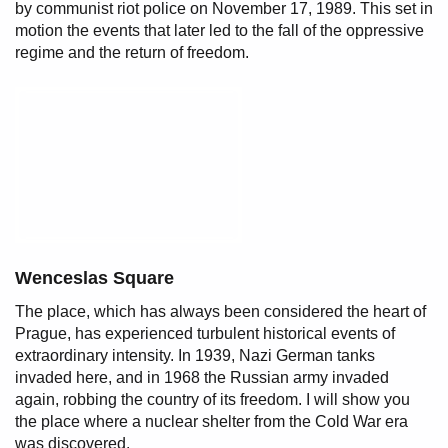
by communist riot police on November 17, 1989. This set in
motion the events that later led to the fall of the oppressive
regime and the return of freedom.
Wenceslas Square
The place, which has always been considered the heart of
Prague, has experienced turbulent historical events of
extraordinary intensity. In 1939, Nazi German tanks
invaded here, and in 1968 the Russian army invaded
again, robbing the country of its freedom. I will show you
the place where a nuclear shelter from the Cold War era
was discovered.