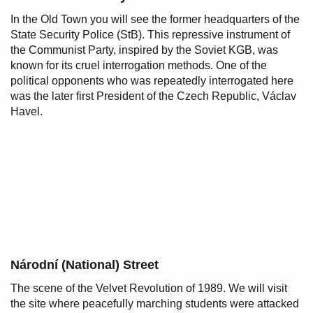
In the Old Town you will see the former headquarters of the
State Security Police (StB). This repressive instrument of
the Communist Party, inspired by the Soviet KGB, was
known for its cruel interrogation methods. One of the
political opponents who was repeatedly interrogated here
was the later first President of the Czech Republic, Václav
Havel.
Národní (National) Street
The scene of the Velvet Revolution of 1989. We will visit
the site where peacefully marching students were attacked