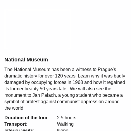
National Museum
The National Museum has been a witness to Prague's
dramatic history for over 120 years. Learn why it was badly
damaged by occupying forces in 1968 and how it regained
its former beauty 50 years later. We will also see the
monument to Jan Palach, a young student who became a
symbol of protest against communist oppression around
the world.
Duration of the tour:
2.5 hours
Transport:
Walking
Interior visits:
None