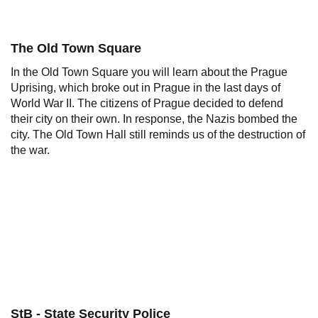
The Old Town Square
In the Old Town Square you will learn about the Prague
Uprising, which broke out in Prague in the last days of
World War II. The citizens of Prague decided to defend
their city on their own. In response, the Nazis bombed the
city. The Old Town Hall still reminds us of the destruction of
the war.
StB - State Security Police