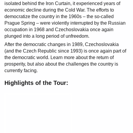
isolated behind the Iron Curtain, it experienced years of
economic decline during the Cold War. The efforts to
democratize the country in the 1960s – the so-called
Prague Spring – were violently interrupted by the Russian
occupation in 1968 and Czechoslovakia once again
plunged into a long period of unfreedom.
After the democratic changes in 1989, Czechoslovakia
(and the Czech Republic since 1993) is once again part of
the democratic world. Learn more about the return of
prosperity, but also about the challenges the country is
currently facing.
Highlights of the Tour: