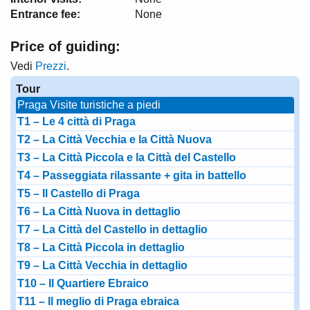
Entrance fee:
None
Price of guiding:
Vedi
Prezzi
.
Tour
Praga Visite turistiche a piedi
T1 – Le 4 città di Praga
T2 – La Città Vecchia e la Città Nuova
T3 – La Città Piccola e la Città del Castello
T4 – Passeggiata rilassante + gita in battello
T5 – Il Castello di Praga
T6 – La Città Nuova in dettaglio
T7 – La Città del Castello in dettaglio
T8 – La Città Piccola in dettaglio
T9 – La Città Vecchia in dettaglio
T10 – Il Quartiere Ebraico
T11 – Il meglio di Praga ebraica