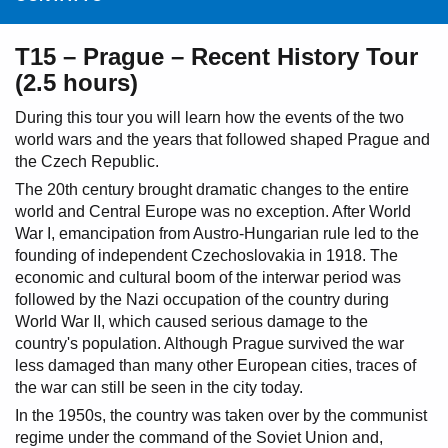
T15 – Prague – Recent History Tour
(2.5 hours)
During this tour you will learn how the events of the two
world wars and the years that followed shaped Prague and
the Czech Republic.
The 20th century brought dramatic changes to the entire
world and Central Europe was no exception. After World
War I, emancipation from Austro-Hungarian rule led to the
founding of independent Czechoslovakia in 1918. The
economic and cultural boom of the interwar period was
followed by the Nazi occupation of the country during
World War II, which caused serious damage to the
country's population. Although Prague survived the war
less damaged than many other European cities, traces of
the war can still be seen in the city today.
In the 1950s, the country was taken over by the communist
regime under the command of the Soviet Union and,