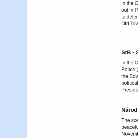
In the 
out in 
to defe
Old Tow
StB - 
In the 
Police 
the Sov
politic
Preside
Národn
The sce
peacefu
Novembe