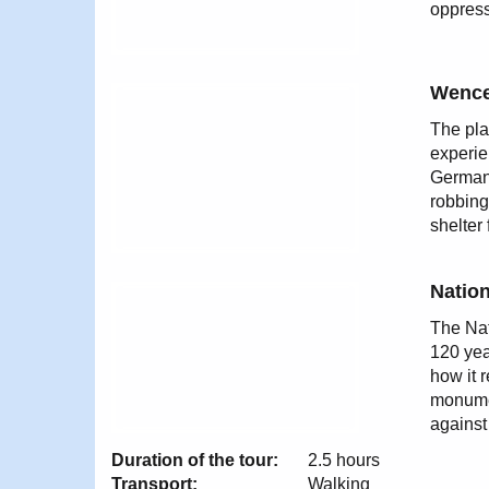
oppress
Wence
The pla
experie
German 
robbing
shelter
Natio
The Nat
120 yea
how it 
monumen
against
Duration of the tour:
2.5 hours
Transport:
Walking