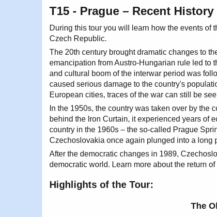
T15 - Prague – Recent History 
During this tour you will learn how the events o
Czech Republic.
The 20th century brought dramatic changes to the
emancipation from Austro-Hungarian rule led to
and cultural boom of the interwar period was foll
caused serious damage to the country's populat
European cities, traces of the war can still be seen
In the 1950s, the country was taken over by the
behind the Iron Curtain, it experienced years of 
country in the 1960s – the so-called Prague Spri
Czechoslovakia once again plunged into a long 
After the democratic changes in 1989, Czechoslo
democratic world. Learn more about the return of p
Highlights of the Tour:
The O