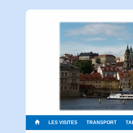
LES VISITES
TRANSPORT
TA