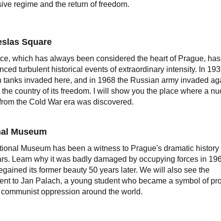
ive regime and the return of freedom.
slas Square
ce, which has always been considered the heart of Prague, has
nced turbulent historical events of extraordinary intensity. In 19
tanks invaded here, and in 1968 the Russian army invaded ag
 the country of its freedom. I will show you the place where a nu
 from the Cold War era was discovered.
nal Museum
ional Museum has been a witness to Prague's dramatic history 
rs. Learn why it was badly damaged by occupying forces in 19
regained its former beauty 50 years later. We will also see the
t to Jan Palach, a young student who became a symbol of pro
 communist oppression around the world.