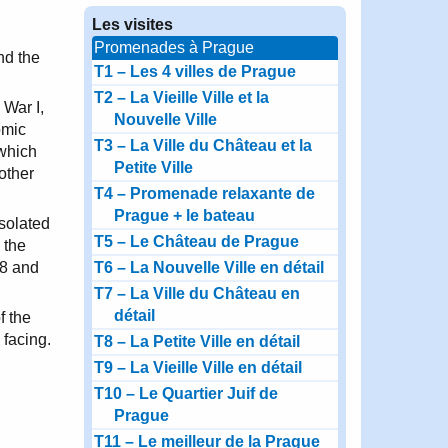
Les visites
Promenades à Prague
nd the
T1 – Les 4 villes de Prague
T2 – La Vieille Ville et la
 War I,
Nouvelle Ville
omic
T3 – La Ville du Château et la
 which
Petite Ville
other
T4 – Promenade relaxante de
Prague + le bateau
solated
T5 – Le Château de Prague
 the
68 and
T6 – La Nouvelle Ville en détail
T7 – La Ville du Château en
détail
f the
 facing.
T8 – La Petite Ville en détail
T9 – La Vieille Ville en détail
T10 – Le Quartier Juif de
Prague
T11 – Le meilleur de la Prague