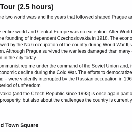
Tour (2.5 hours)
f the two world wars and the years that followed shaped Prague a
 entire world and Central Europe was no exception. After World
 the founding of independent Czechoslovakia in 1918. The econ
owed by the Nazi occupation of the country during World War II,
ion. Although Prague survived the war less damaged than many 
 in the city today.
 communist regime under the command of the Soviet Union and, i
economic decline during the Cold War. The efforts to democratize
ng – were violently interrupted by the Russian occupation in 19
period of unfreedom.
vakia (and the Czech Republic since 1993) is once again part o
rosperity, but also about the challenges the country is currently
ld Town Square