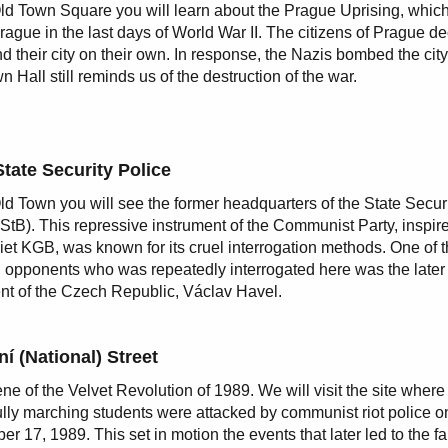
Old Town Square you will learn about the Prague Uprising, whic
Prague in the last days of World War II. The citizens of Prague d
nd their city on their own. In response, the Nazis bombed the cit
n Hall still reminds us of the destruction of the war.
State Security Police
Old Town you will see the former headquarters of the State Secur
(StB). This repressive instrument of the Communist Party, inspir
iet KGB, was known for its cruel interrogation methods. One of 
al opponents who was repeatedly interrogated here was the later f
nt of the Czech Republic, Václav Havel.
í (National) Street
ne of the Velvet Revolution of 1989. We will visit the site where
lly marching students were attacked by communist riot police o
r 17, 1989. This set in motion the events that later led to the fal