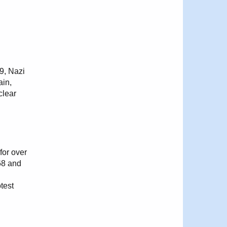
39, Nazi
ain,
clear
for over
68 and
test