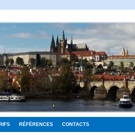
RIFS
RÉFÉRENCES
CONTACTS