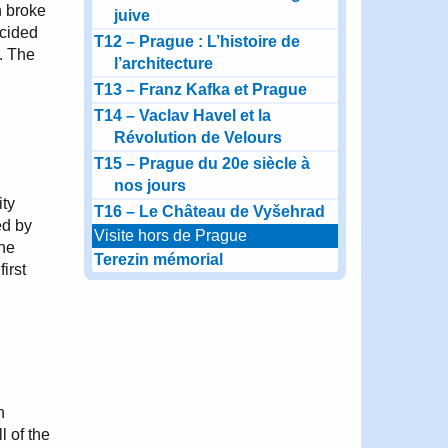
h broke
juive
ecided
T12 – Prague : L’histoire de
y. The
l’architecture
T13 – Franz Kafka et Prague
T14 – Vaclav Havel et la
Révolution de Velours
T15 – Prague du 20e siècle à
nos jours
ity
T16 – Le Château de Vyšehrad
ed by
Visite hors de Prague
the
Terezin mémorial
irst
n
l of the