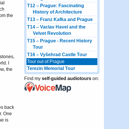
ial
T12 – Prague: Fascinating
ech
History of Architecture
rom the
T13 – Franz Kafka and Prague
T14 – Vaclav Havel and the
Velvet Revolution
T15 – Prague - Recent History
Tour
T16 – Vyšehrad Castle Tour
 stones,
Tour out of Prague
ld. I
Terezin Memorial Tour
w, the
Find my
self-guided audiotours
on:
es back
or. One
ue is