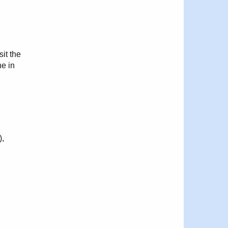
sit the
ne in
),