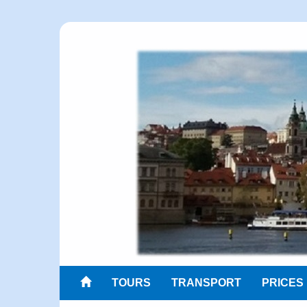
TOURS
TRANSPORT
PRICES