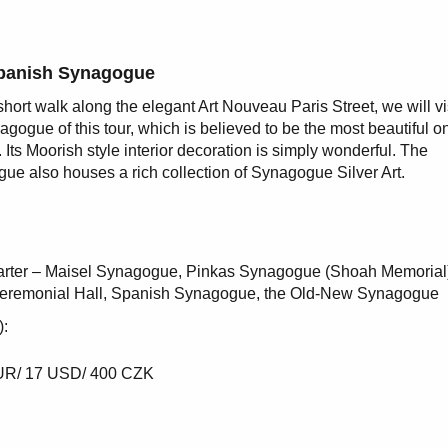
panish Synagogue
 short walk along the elegant Art Nouveau Paris Street, we will vi
nagogue of this tour, which is believed to be the most beautiful o
 Its Moorish style interior decoration is simply wonderful. The
ue also houses a rich collection of Synagogue Silver Art.
uarter – Maisel Synagogue, Pinkas Synagogue (Shoah Memorial
eremonial Hall, Spanish Synagogue, the Old-New Synagogue
):
 EUR/ 17 USD/ 400 CZK