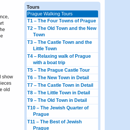
Tours
Prague Walking Tours
Once,
T1 – The Four Towns of Prague
rt
T2 – The Old Town and the New
the
Town
he
T3 – The Castle Town and the
Little Town
T4 – Relaxing walk of Prague
with a boat trip
T5 – The Prague Castle Tour
ll show
T6 – The New Town in Detail
pieces
T7 – The Castle Town in Detail
he old
T8 – The Little Town in Detail
T9 – The Old Town in Detail
T10 – The Jewish Quarter of
Prague
T11 – The Best of Jewish
Prague