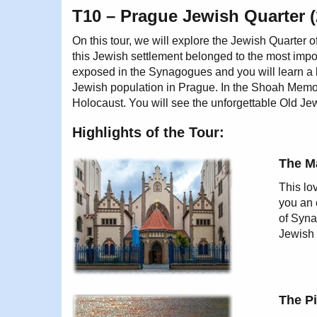
T10 – Prague Jewish Quarter (
On this tour, we will explore the Jewish Quarter 
this Jewish settlement belonged to the most impor
exposed in the Synagogues and you will learn a lo
Jewish population in Prague. In the Shoah Memor
Holocaust. You will see the unforgettable Old J
Highlights of the Tour:
The M
This lo
you an 
of Syna
Jewish 
The P