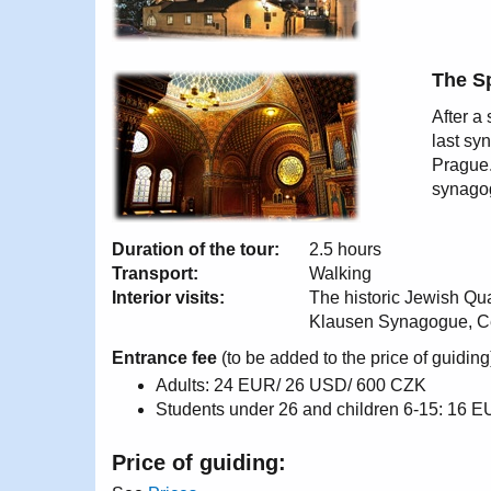
The S
After a
last sy
Prague.
synagog
Duration of the tour:
2.5 hours
Transport:
Walking
Interior visits:
The historic Jewish Q
Klausen Synagogue, C
Entrance fee
(to be added to the price of guiding
Adults: 24 EUR/ 26 USD/ 600 CZK
Students under 26 and children 6-15: 16
Price of guiding: