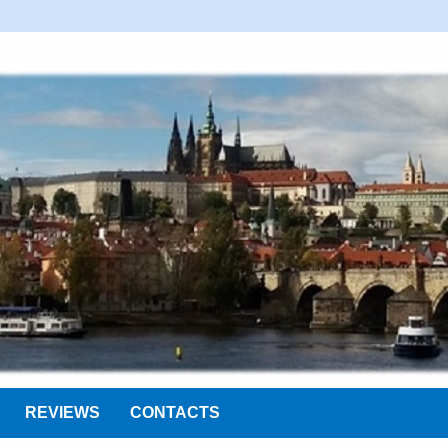
REVIEWS
CONTACTS