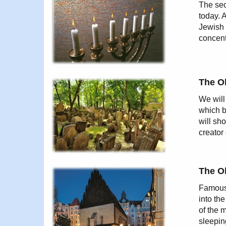
The sec
today. 
Jewish 
concent
The O
We will
which b
will sh
creator
The O
Famous 
into th
of the 
sleepin