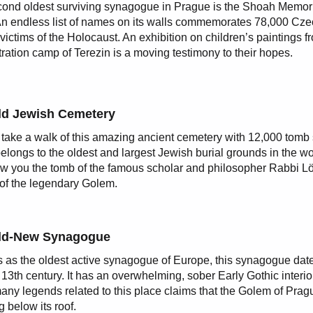
ond oldest surviving synagogue in Prague is the Shoah Memor
An endless list of names on its walls commemorates 78,000 Cz
victims of the Holocaust. An exhibition on children’s paintings f
ration camp of Terezin is a moving testimony to their hopes.
ld Jewish Cemetery
 take a walk of this amazing ancient cemetery with 12,000 tomb
elongs to the oldest and largest Jewish burial grounds in the wor
ow you the tomb of the famous scholar and philosopher Rabbi Lö
 of the legendary Golem.
ld-New Synagogue
as the oldest active synagogue of Europe, this synagogue dat
e 13th century. It has an overwhelming, sober Early Gothic interi
many legends related to this place claims that the Golem of Prag
g below its roof.