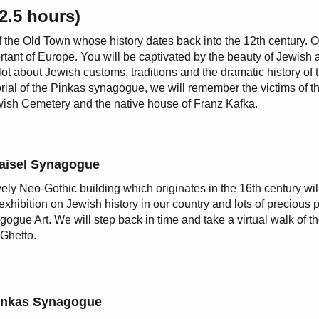
2.5 hours)
of the Old Town whose history dates back into the 12th century. 
tant of Europe. You will be captivated by the beauty of Jewish a
t about Jewish customs, traditions and the dramatic history of 
ial of the Pinkas synagogue, we will remember the victims of t
ewish Cemetery and the native house of Franz Kafka.
aisel Synagogue
vely Neo-Gothic building which originates in the 16th century wi
exhibition on Jewish history in our country and lots of precious 
gogue Art. We will step back in time and take a virtual walk of t
Ghetto.
inkas Synagogue